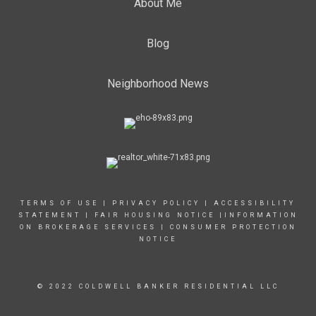
About Me
Blog
Neighborhood News
TERMS OF USE
|
PRIVACY POLICY
|
ACCESSIBILITY
STATEMENT
|
FAIR HOUSING NOTICE
|INFORMATION
ON BROKERAGE SERVICES
|
CONSUMER PROTECTION
NOTICE
© 2022 COLDWELL BANKER RESIDENTIAL LLC