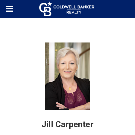
Jill Carpenter