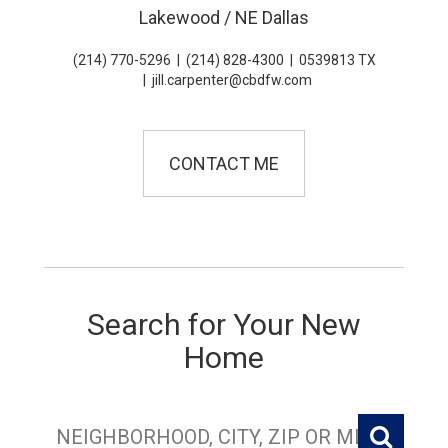
Lakewood / NE Dallas
(214) 770-5296
|
(214) 828-4300
|
0539813 TX
|
jill.carpenter@cbdfw.com
CONTACT ME
Search for Your New
Home