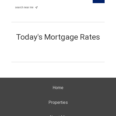
search near me
Today's Mortgage Rates
Home
Properties