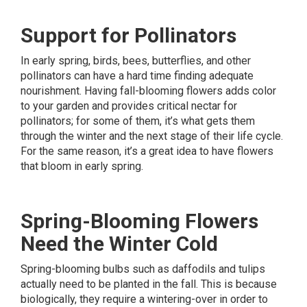
Support for Pollinators
In early spring, birds, bees, butterflies, and other
pollinators can have a hard time finding adequate
nourishment. Having fall-blooming flowers adds color
to your garden and provides critical nectar for
pollinators; for some of them, it’s what gets them
through the winter and the next stage of their life cycle.
For the same reason, it’s a great idea to have flowers
that bloom in early spring.
Spring-Blooming Flowers
Need the Winter Cold
Spring-blooming bulbs such as daffodils and tulips
actually need to be planted in the fall. This is because
biologically, they require a wintering-over in order to