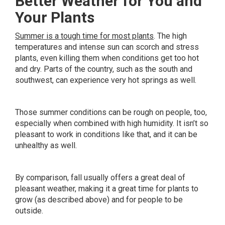
Better Weather for You and
Your Plants
Summer is a tough time for most plants
. The high
temperatures and intense sun can scorch and stress
plants, even killing them when conditions get too hot
and dry. Parts of the country, such as the south and
southwest, can experience very hot springs as well.
Those summer conditions can be rough on people, too,
especially when combined with high humidity. It isn’t so
pleasant to work in conditions like that, and it can be
unhealthy as well.
By comparison, fall usually offers a great deal of
pleasant weather, making it a great time for plants to
grow (as described above) and for people to be
outside.