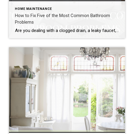
HOME MAINTENANCE
How to Fix Five of the Most Common Bathroom
Problems
Are you dealing with a clogged drain, a leaky faucet, or some other bathroom problem? If so, don’t despair! Fixing these problems is actually much easier than you might think. Read on for tips on how to take care of five of the most common bathroom problems. Clogged Shower head A clogged shower head […]