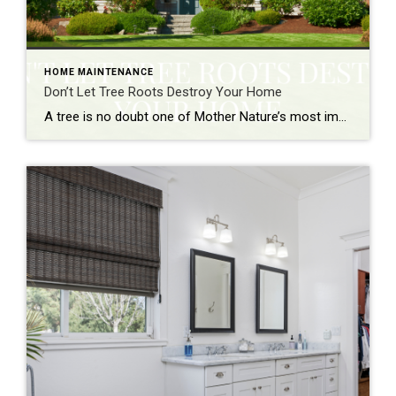
HOME MAINTENANCE
Don’t Let Tree Roots Destroy Your Home
A tree is no doubt one of Mother Nature’s most impressive feats. They provide shade on hot days, act as a windbreak during storms, and help to improve air quality. In addition, trees can also increase the curb appeal of a property and add to its resale value. However, tree roots can cause a lot […]