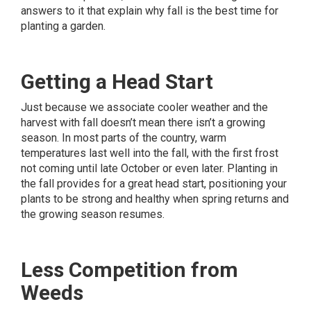
answers to it that explain why fall is the best time for
planting a garden.
Getting a Head Start
Just because we associate cooler weather and the
harvest with fall doesn’t mean there isn’t a growing
season. In most parts of the country, warm
temperatures last well into the fall, with the first frost
not coming until late October or even later. Planting in
the fall provides for a great head start, positioning your
plants to be strong and healthy when spring returns and
the growing season resumes.
Less Competition from
Weeds