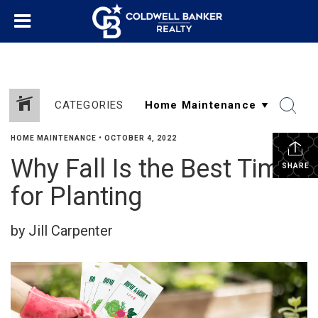
CATEGORIES
HOME MAINTENANCE
•
OCTOBER 4, 2022
Why Fall Is the Best Time
SHARE
for Planting
by Jill Carpenter