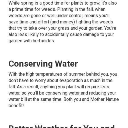
While spring is a good time for plants to grow, it’s also
a prime time for weeds. Planting in the fall, when
weeds are gone or well under control, means you’ll
save time and effort (and money) fighting the weeds
that try to take over your grass and your garden. You’re
also less likely to accidentally cause damage to your
garden with herbicides.
Conserving Water
With the high temperatures of summer behind you, you
don’t have to worry about evaporation as much in the
fall. As a result, anything you plant will require less
water, so you’ll be conserving water and reducing your
water bill at the same time. Both you and Mother Nature
benefit!