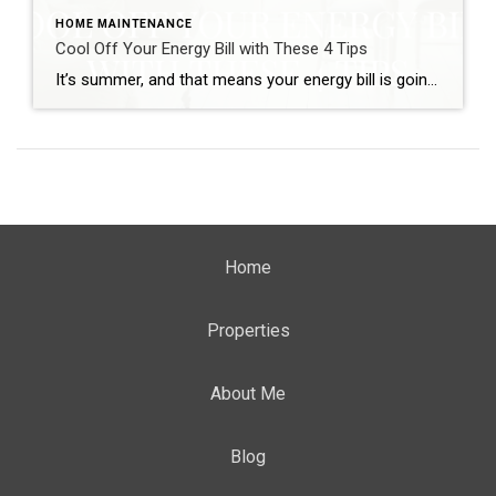
HOME MAINTENANCE
Cool Off Your Energy Bill with These 4 Tips
It’s summer, and that means your energy bill is going to go up! You’re not sure how to keep your house cool without using your air conditioner. Lower your energy bill this summer by using these home cooling methods. Not only will you save money, but you’ll also be doing your part to help […]
Home
Properties
About Me
Blog