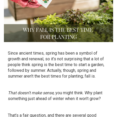
Since ancient times, spring has been a symbol of
growth and renewal, so it’s not surprising that a lot of
people think spring is the best time to start a garden,
followed by summer. Actually, though, spring and
summer aren’t the best times for planting; fall is.
That doesn’t make sense
, you might think. Why plant
something just ahead of winter when it won’t grow?
That’s a fair question, and there are several good