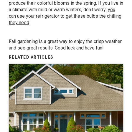
produce their colorful blooms in the spring. If you live in
a climate with mild or warm winters, don’t worry;
you
can use your refrigerator to get these bulbs the chilling
they need
.
Fall gardening is a great way to enjoy the crisp weather
and see great results. Good luck and have fun!
RELATED ARTICLES