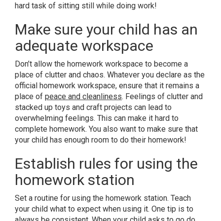
hard task of sitting still while doing work!
Make sure your child has an
adequate workspace
Don’t allow the homework workspace to become a
place of clutter and chaos. Whatever you declare as the
official homework workspace, ensure that it remains a
place of
peace and cleanliness
. Feelings of clutter and
stacked up toys and craft projects can lead to
overwhelming feelings. This can make it hard to
complete homework. You also want to make sure that
your child has enough room to do their homework!
Establish rules for using the
homework station
Set a routine for using the homework station. Teach
your child what to expect when using it. One tip is to
always be consistent. When your child asks to go do