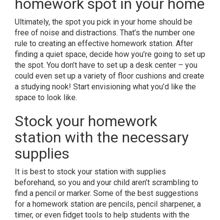
homework spot in your home
Ultimately, the spot you pick in your home should be
free of noise and distractions. That’s the number one
rule to creating an effective homework station. After
finding a quiet space, decide how you’re going to set up
the spot. You don’t have to set up a desk center – you
could even set up a variety of floor cushions and create
a studying nook! Start envisioning what you’d like the
space to look like.
Stock your homework
station with the necessary
supplies
It is best to stock your station with supplies
beforehand, so you and your child aren’t scrambling to
find a pencil or marker. Some of the best suggestions
for a homework station are pencils, pencil sharpener, a
timer, or even fidget tools to help students with the