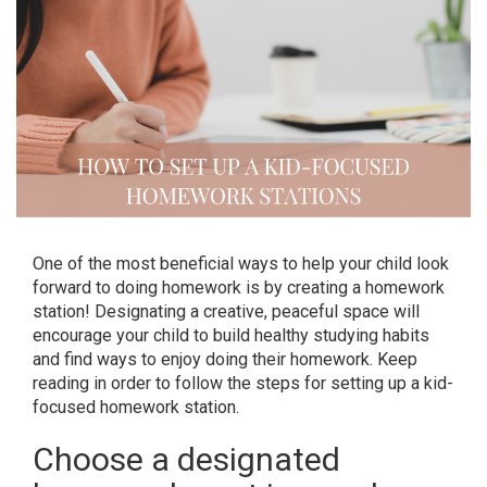
One of the most beneficial ways to help your child look
forward to doing homework is by creating a homework
station! Designating a creative, peaceful space will
encourage your child to build healthy studying habits
and find ways to enjoy doing their homework. Keep
reading in order to follow the steps for setting up a kid-
focused homework station.
Choose a designated