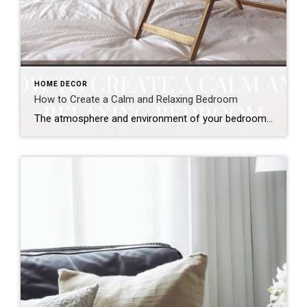
HOME DECOR
How to Create a Calm and Relaxing Bedroom
The atmosphere and environment of your bedroom matter more than you think! While you might think a bedroom is just where you sleep, it’s also a place focused on refreshing and rejuvenating for the day ahead. The colors and style of a room can play a big role in changing how you feel when spending […]