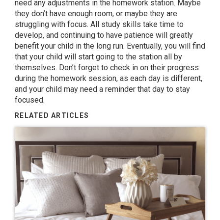
need any adjustments in the homework station. Maybe
they don’t have enough room, or maybe they are
struggling with focus. All study skills take time to
develop, and continuing to have patience will greatly
benefit your child in the long run. Eventually, you will find
that your child will start going to the station all by
themselves. Don’t forget to check in on their progress
during the homework session, as each day is different,
and your child may need a reminder that day to stay
focused.
RELATED ARTICLES