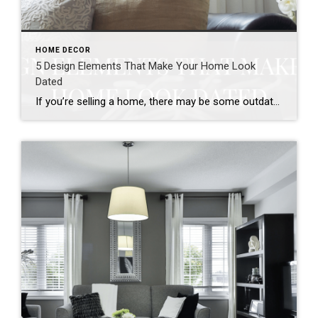
HOME DECOR
5 Design Elements That Make Your Home Look
Dated
If you’re selling a home, there may be some outdated design elements holding your sale back. As styles change over the decades, outdated styles seem to stand out to buyers looking for updated homes. Certain design elements can also call too much attention to the age of your home. If you’ve updated certain parts of […]