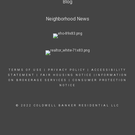
Blog
Neighborhood News
TERMS OF USE
|
PRIVACY POLICY
|
ACCESSIBILITY
STATEMENT
|
FAIR HOUSING NOTICE
|INFORMATION
ON BROKERAGE SERVICES
|
CONSUMER PROTECTION
NOTICE
© 2022 COLDWELL BANKER RESIDENTIAL LLC