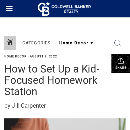
CATEGORIES
HOME DECOR
•
AUGUST 8, 2022
How to Set Up a Kid-
SHARE
Focused Homework
Station
by Jill Carpenter