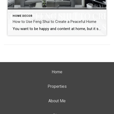
HOME DECOR
How to Use Feng Shui to Create a Peaceful Home
You want to be happy and content at home, but it seems like your space is constantly chaotic and stressful. It’s hard to relax in a chaotic environment, and this can lead to feelings of anxiety and frustration. Feng shui is an ancient Chinese practice that can help you create a more peaceful and prosperous […]
Home
Properties
About Me