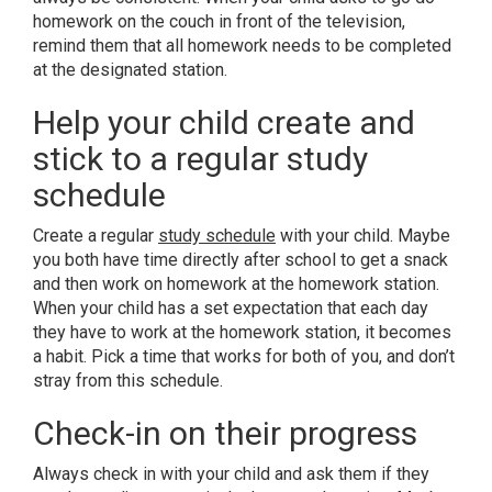
homework on the couch in front of the television,
remind them that all homework needs to be completed
at the designated station.
Help your child create and
stick to a regular study
schedule
Create a regular
study schedule
with your child. Maybe
you both have time directly after school to get a snack
and then work on homework at the homework station.
When your child has a set expectation that each day
they have to work at the homework station, it becomes
a habit. Pick a time that works for both of you, and don’t
stray from this schedule.
Check-in on their progress
Always check in with your child and ask them if they