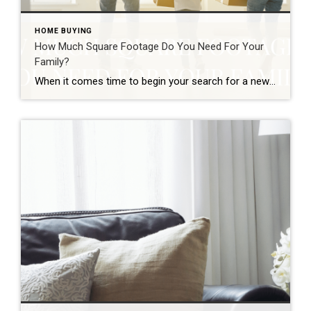
HOME BUYING
How Much Square Footage Do You Need For Your
Family?
When it comes time to begin your search for a new home, there are many decisions to make. While you might think you should buy the largest house you can afford, there are other considerations to make when it comes to selecting a home size. The size, or square footage, of your home matters in […]