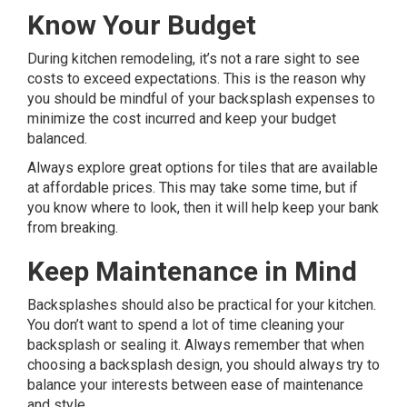
Know Your Budget
During kitchen remodeling, it’s not a rare sight to see
costs to exceed expectations. This is the reason why
you should be mindful of your backsplash expenses to
minimize the cost incurred and keep your budget
balanced.
Always explore great options for tiles that are available
at affordable prices. This may take some time, but if
you know where to look, then it will help keep your bank
from breaking.
Keep Maintenance in Mind
Backsplashes should also be practical for your kitchen.
You don’t want to spend a lot of time cleaning your
backsplash or sealing it. Always remember that when
choosing a backsplash design, you should always try to
balance your interests between ease of maintenance
and style.