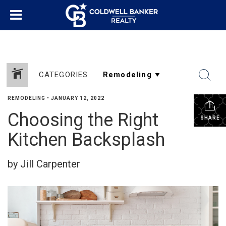
CATEGORIES
REMODELING
•
JANUARY 12, 2022
Choosing the Right
SHARE
Kitchen Backsplash
by Jill Carpenter