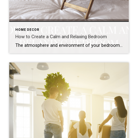
HOME DECOR
How to Create a Calm and Relaxing Bedroom
The atmosphere and environment of your bedroom matter more than you think! While you might think a bedroom is just where you sleep, it’s also a place focused on refreshing and rejuvenating for the day ahead. The colors and style of a room can play a big role in changing how you feel when spending […]