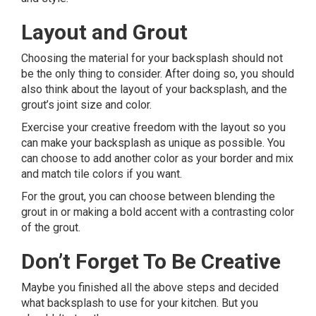
Layout and Grout
Choosing the material for your backsplash should not
be the only thing to consider. After doing so, you should
also think about the layout of your backsplash, and the
grout’s joint size and color.
Exercise your creative freedom with the layout so you
can make your backsplash as unique as possible. You
can choose to add another color as your border and mix
and match tile colors if you want.
For the grout, you can choose between blending the
grout in or making a bold accent with a contrasting color
of the grout.
Don’t Forget To Be Creative
Maybe you finished all the above steps and decided
what backsplash to use for your kitchen. But you