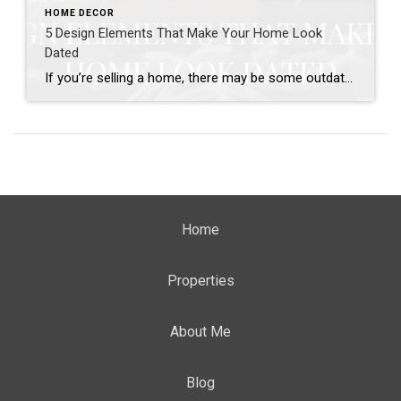
HOME DECOR
5 Design Elements That Make Your Home Look
Dated
If you’re selling a home, there may be some outdated design elements holding your sale back. As styles change over the decades, outdated styles seem to stand out to buyers looking for updated homes. Certain design elements can also call too much attention to the age of your home. If you’ve updated certain parts of […]
Home
Properties
About Me
Blog