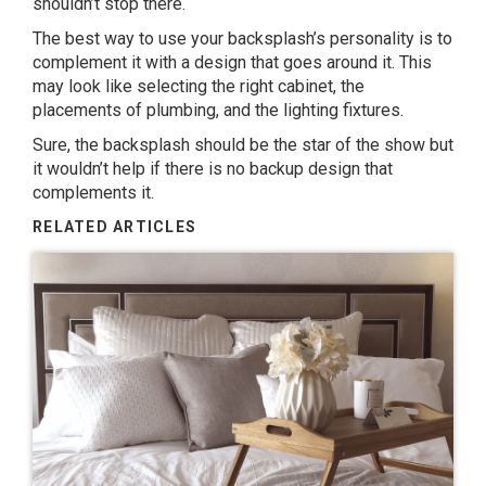
shouldn’t stop there.
The best way to use your backsplash’s personality is to
complement it with a design that goes around it. This
may look like selecting the right cabinet, the
placements of plumbing, and the lighting fixtures.
Sure, the backsplash should be the star of the show but
it wouldn’t help if there is no backup design that
complements it.
RELATED ARTICLES