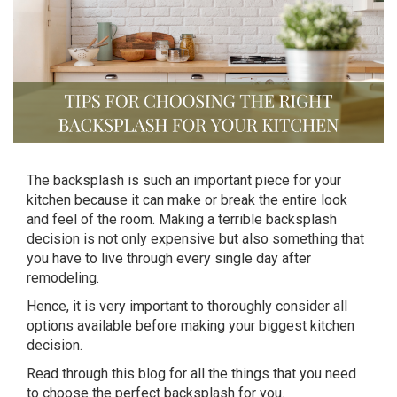
The backsplash is such an important piece for your
kitchen because it can make or break the entire look
and feel of the room. Making a terrible backsplash
decision is not only expensive but also something that
you have to live through every single day after
remodeling.
Hence, it is very important to thoroughly consider all
options available before making your biggest kitchen
decision.
Read through this blog for all the things that you need
to choose the perfect backsplash for you.