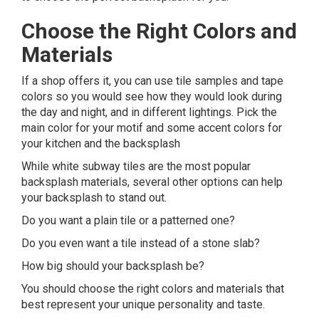
Choose the Right Colors and
Materials
If a shop offers it, you can use tile samples and tape
colors so you would see how they would look during
the day and night, and in different lightings. Pick the
main color for your motif and some accent colors for
your kitchen and the backsplash
While white subway tiles are the most popular
backsplash materials, several other options can help
your backsplash to stand out.
Do you want a plain tile or a patterned one?
Do you even want a tile instead of a stone slab?
How big should your backsplash be?
You should choose the right colors and materials that
best represent your unique personality and taste.